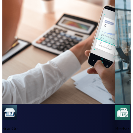
ScanGo
BeeFax