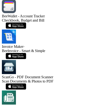
BeeWallet - Account Tracker
Checkbook, Budget and Bill
Invoice Maker·
Beelnvoice - Smart & Simple
ScanGo - PDF Document Scanner
Scan Documents & Photos to PDF