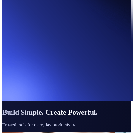
Build Simple. Create Powerful.
Trusted tools for everyday productivity.