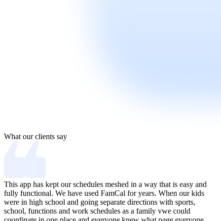
What our clients say
This app has kept our schedules meshed in a way that is easy and
I
fully functional. We have used FamCal for years. When our kids
n
were in high school and going separate directions with sports,
l
school, functions and work schedules as a family vwe could
h
coordinate in one place and everyone knew what page everyone
G