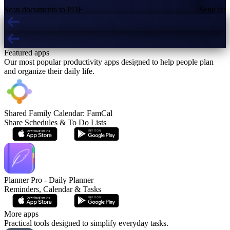
Scan documents to PDF
Send fax 
Featured apps
Our most popular productivity apps designed to help people plan
and organize their daily life.
Shared Family Calendar: FamCal
Share Schedules & To Do Lists
Planner Pro - Daily Planner
Reminders, Calendar & Tasks
More apps
Practical tools designed to simplify everyday tasks.