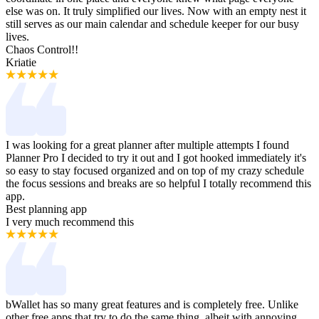
else was on. It truly simplified our lives. Now with an empty nest it
still serves as our main calendar and schedule keeper for our busy
lives.
Chaos Control!!
Kriatie
W
d
r
F
I was looking for a great planner after multiple attempts I found
Planner Pro I decided to try it out and I got hooked immediately it's
so easy to stay focused organized and on top of my crazy schedule
the focus sessions and breaks are so helpful I totally recommend this
app.
Best planning app
I very much recommend this
G
t
f
a
G
B
bWallet has so many great features and is completely free. Unlike
other free apps that try to do the same thing, albeit with annoying