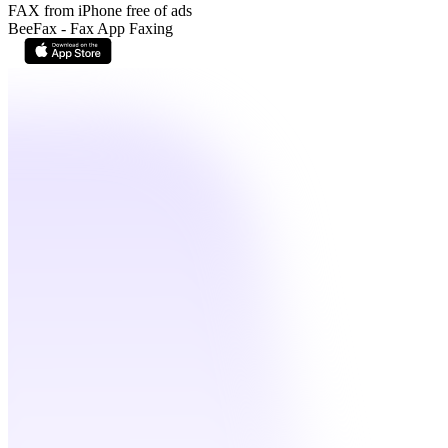
FAX from iPhone free of ads
BeeFax - Fax App Faxing