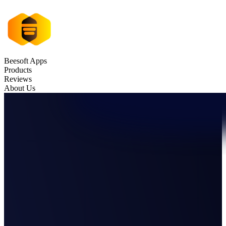
Beesoft Apps
Products
Reviews
About Us